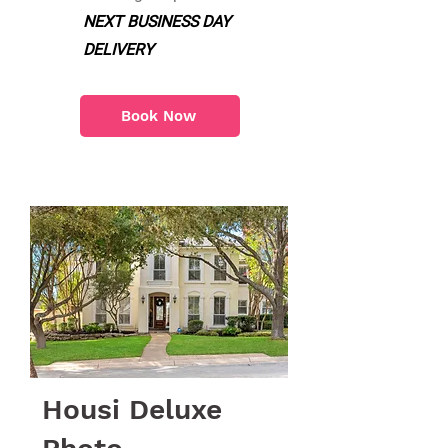
NEXT BUSINESS DAY
DELIVERY
Book Now
Housi Deluxe