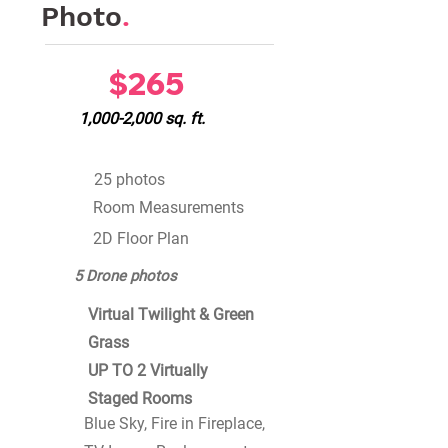
Photo
.
$265
1,000-2,000 sq. ft.
25 photos
Room Measurements
2D Floor Plan
5 Drone photos
Virtual Twilight & Green
Grass
UP TO 2 Virtually
Staged Rooms
Blue Sky, Fire in Fireplace,