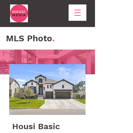
MLS Photo
.
Housi Basic