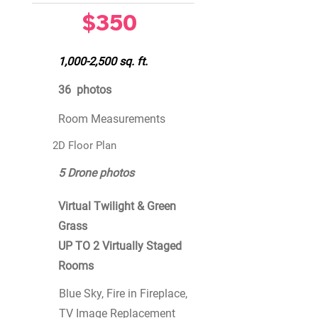
$350
1,000-2,500 sq. ft.
36 photos
Room Measurements
2D Floor Plan
5 Drone photos
Virtual Twilight & Green
Grass
UP TO 2 Virtually Staged
Rooms
Blue Sky, Fire in Fireplace,
TV Image Replacement