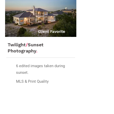
Client Favorite
Twilight
/
Sunset
Photography
.
6 edited images taken during
sunset.
MLS & Print Quality
Add on for
$199
Scheduled in advance and
depending on season.