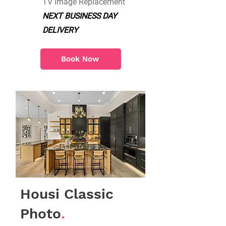
TV Image Replacement
NEXT BUSINESS DAY
DELIVERY
Book Now
Housi Classic
Photo
.