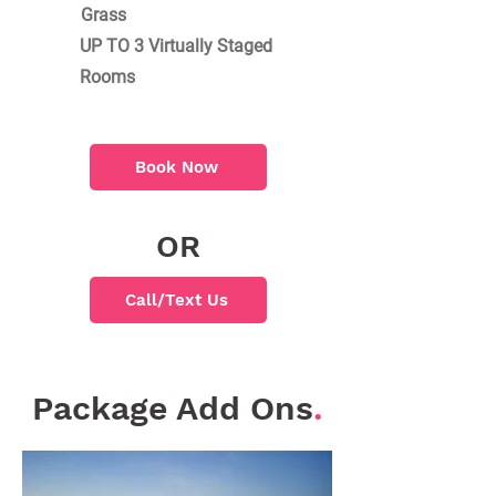
Grass
UP TO 3 Virtually Staged
Rooms
Book Now
OR
Call/Text Us
Package Add Ons
.