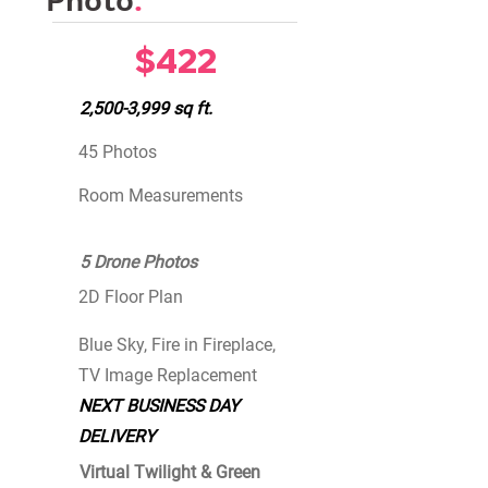
Photo
.
$422
2,500-3,999 sq ft.
45 Photos
Room Measurements
5 Drone Photos
2D Floor Plan
Blue Sky, Fire in Fireplace,
TV Image Replacement
NEXT BUSINESS DAY
DELIVERY
Virtual Twilight & Green